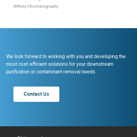
Affinity Chromatography
We look forward to working with you and developing the
most cost-efficient solutions for your downstream
purification or contaminant removal needs.
Contact Us