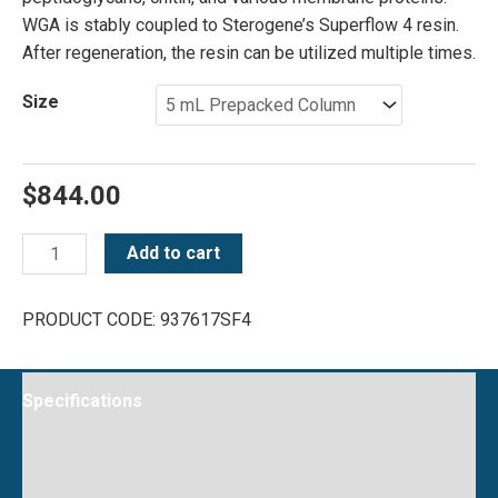
WGA is stably coupled to Sterogene’s Superflow 4 resin.
After regeneration, the resin can be utilized multiple times.
Size
$
844.00
WGA
Add to cart
Superflow
4
PRODUCT CODE:
937617SF4
quantity
Specifications
Instructions