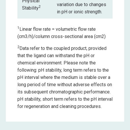
Physical
variation due to changes
2
Stability
in pH or ionic strength.
1
Linear flow rate = volumetric flow rate
(cm3/h)/column cross-sectional area (cm2)
2
Data refer to the coupled product, provided
that the ligand can withstand the pH or
chemical environment. Please note the
following: pH stability, long term refers to the
pH interval where the medium is stable over a
long period of time without adverse effects on
its subsequent chromatographic performance.
pH stability, short term refers to the pH interval
for regeneration and cleaning procedures.