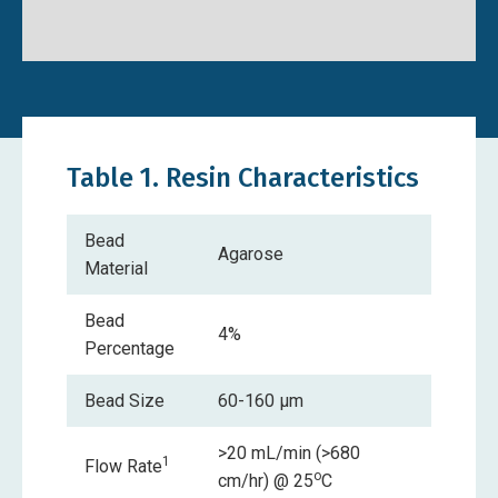
Safety Data Sheet
Table 1. Resin Characteristics
Bead
Agarose
Material
Bead
4%
Percentage
Bead Size
60-160 µm
>20 mL/min (>680
1
Flow Rate
o
cm/hr) @ 25
C