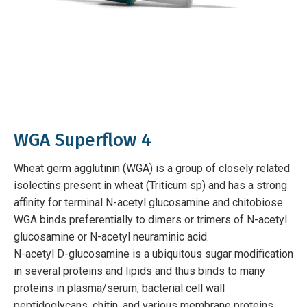
WGA Superflow 4
Wheat germ agglutinin (WGA) is a group of closely related
isolectins present in wheat (Triticum sp) and has a strong
affinity for terminal N-acetyl glucosamine and chitobiose.
WGA binds preferentially to dimers or trimers of N-acetyl
glucosamine or N-acetyl neuraminic acid.
N-acetyl D-glucosamine is a ubiquitous sugar modification
in several proteins and lipids and thus binds to many
proteins in plasma/serum, bacterial cell wall
peptidoglycans, chitin, and various membrane proteins.