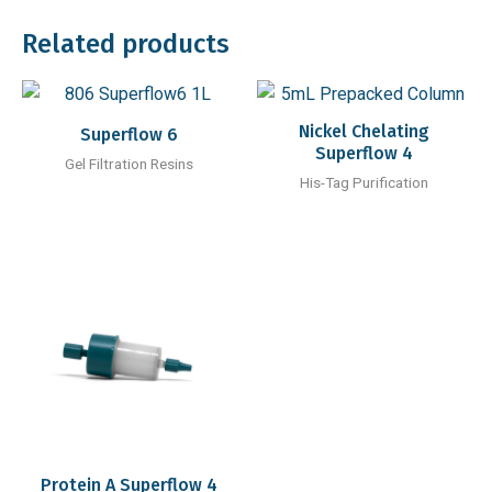
Related products
Nickel Chelating
Superflow 6
Superflow 4
Gel Filtration Resins
His-Tag Purification
Protein A Superflow 4