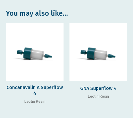
You may also like…
Concanavalin A Superflow
GNA Superflow 4
4
Lectin Resin
Lectin Resin