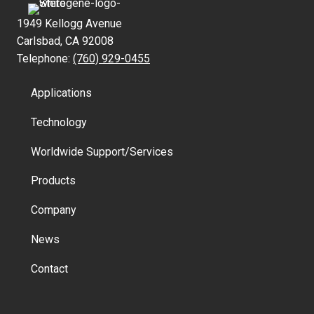
1949 Kellogg Avenue
Carlsbad, CA 92008
Telephone:
(760) 929-0455
Applications
Technology
Worldwide Support/Services
Products
Company
News
Contact