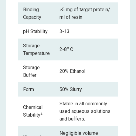
Binding
>5 mg of target protein/
Capacity
ml of resin
pH Stability
3-13
Storage
o
2-8
C
Temperature
Storage
20% Ethanol
Buffer
Form
50% Slurry
Stable in all commonly
Chemical
used aqueous solutions
2
Stability
and buffers.
Negligible volume