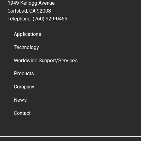
1949 Kellogg Avenue
Carlsbad, CA 92008
Telephone:
(760) 929-0455
Applications
Technology
Worldwide Support/Services
Products
Company
News
Contact