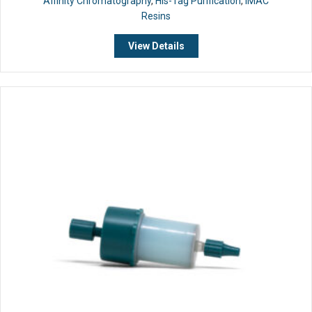
Affinity Chromatography
,
His-Tag Purification
,
IMAC
Resins
View Details