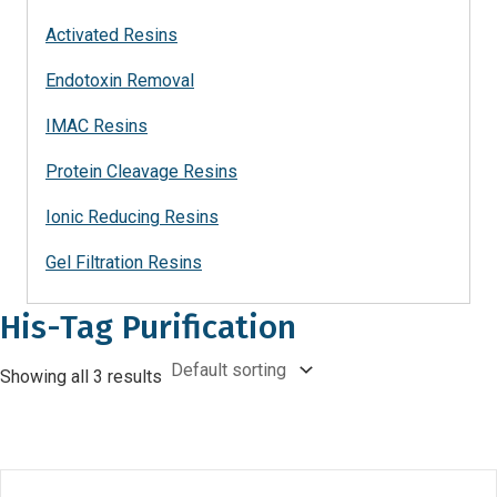
Activated Resins
Endotoxin Removal
IMAC Resins
Protein Cleavage Resins
Ionic Reducing Resins
Gel Filtration Resins
His-Tag Purification
Showing all 3 results