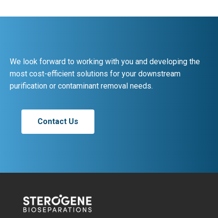
We look forward to working with you and developing the
most cost-efficient solutions for your downstream
purification or contaminant removal needs.
Contact Us