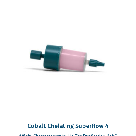
Cobalt Chelating Superflow 4