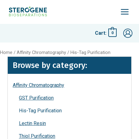
Skip
to
Main
content
Menu
Cart:
0
Home
/
Affinity Chromatography
/ His-Tag Purification
Browse by category:
Affinity Chromatography
GST Purification
His-Tag Purification
Lectin Resin
Thiol Purification