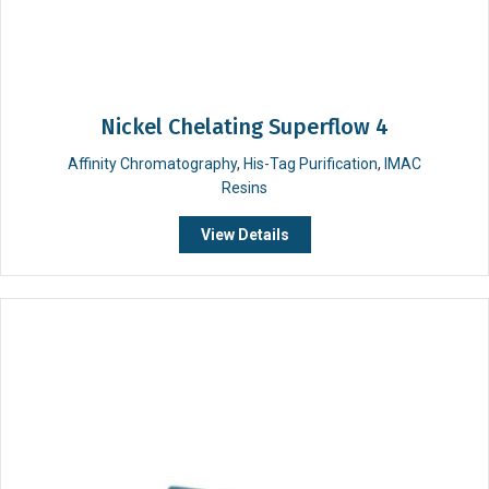
Nickel Chelating Superflow 4
Affinity Chromatography
,
His-Tag Purification
,
IMAC
Resins
View Details