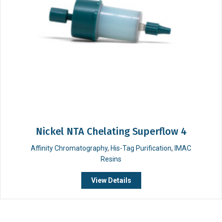
Nickel NTA Chelating Superflow 4
Affinity Chromatography
,
His-Tag Purification
,
IMAC
Resins
View Details