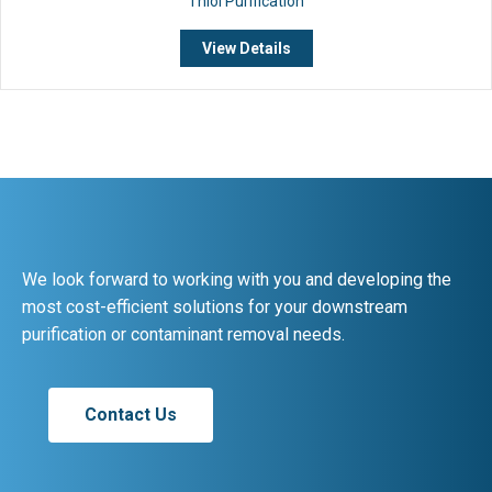
Thiol Purification
View Details
We look forward to working with you and developing the
most cost-efficient solutions for your downstream
purification or contaminant removal needs.
Contact Us