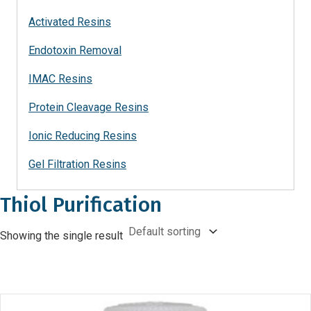
Activated Resins
Endotoxin Removal
IMAC Resins
Protein Cleavage Resins
Ionic Reducing Resins
Gel Filtration Resins
Thiol Purification
Showing the single result