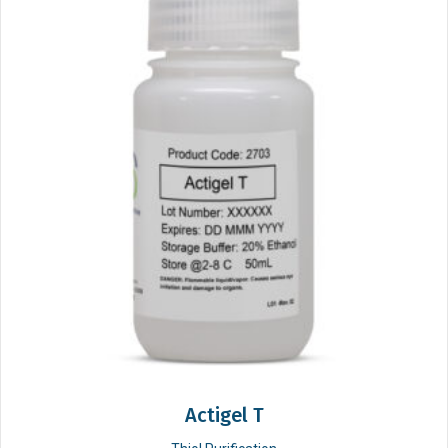
Actigel T