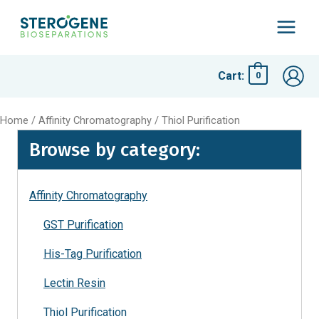
Skip
to
Main
content
Menu
Cart:
0
Home
/
Affinity Chromatography
/ Thiol Purification
Browse by category:
Affinity Chromatography
GST Purification
His-Tag Purification
Lectin Resin
Thiol Purification