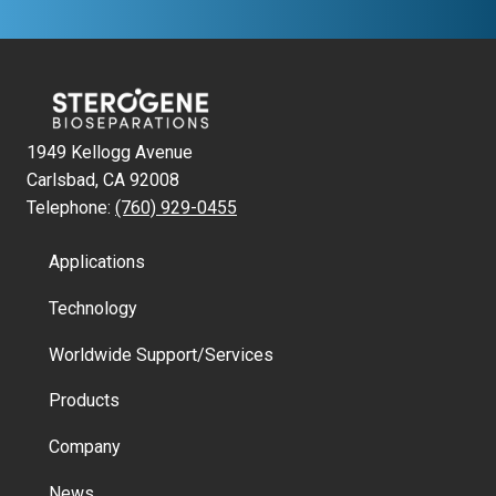
1949 Kellogg Avenue
Carlsbad, CA 92008
Telephone:
(760) 929-0455
Applications
Technology
Worldwide Support/Services
Products
Company
News